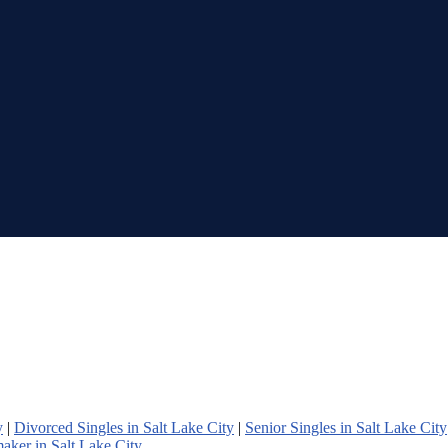
y
|
Divorced Singles in Salt Lake City
|
Senior Singles in Salt Lake City
aker in Salt Lake City