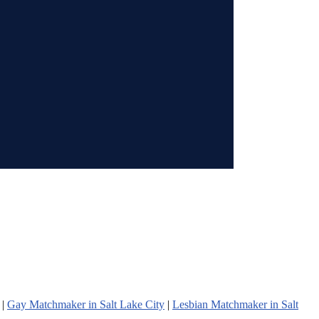
|
Gay Matchmaker in Salt Lake City
|
Lesbian Matchmaker in Salt