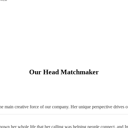
Our Head Matchmaker
 main creative force of our company. Her unique perspective drives o
wn her whole life that her calling was helping people connect, and Intro