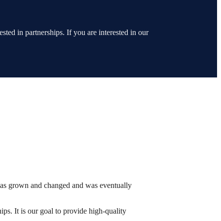
ted in partnerships. If you are interested in our
has grown and changed and was eventually
ps. It is our goal to provide high-quality