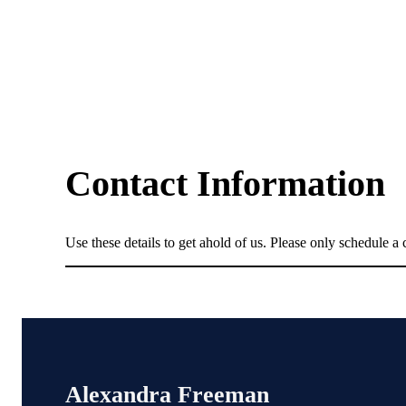
Contact Information
Use these details to get ahold of us. Please only schedule a c
Alexandra Freeman