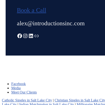
Book a Call
alex@introductionsinc.com
Facebook
Instagram
LinkedIn
Link
Facebook
Media
Meet Our Clients
Catholic Singles in Salt Lake City
|
Christian Singles in Salt Lake Cit
Lake City
|
Indian Matchmaker in Salt Lake City
|
Millionaire Matchm