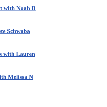
t with Noah B
Pete Schwaba
 with Lauren
th Melissa N