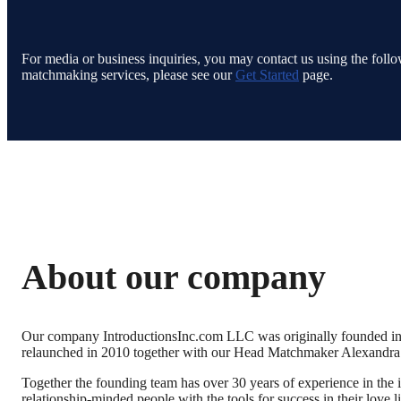
For media or business inquiries, you may contact us using the follow
matchmaking services, please see our
Get Started
page.
About our company
Our company IntroductionsInc.com LLC was originally founded in 
relaunched in 2010 together with our Head Matchmaker Alexandr
Together the founding team has over 30 years of experience in the in
relationship-minded people with the tools for success in their love l