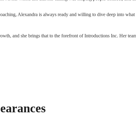
oaching, Alexandra is always ready and willing to dive deep into what
owth, and she brings that to the forefront of Introductions Inc. Her team
earances