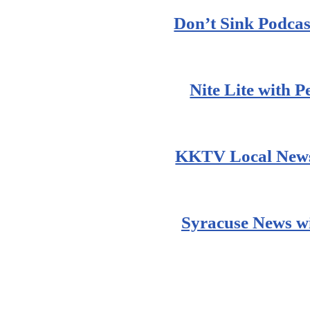
Don’t Sink Podcas
Nite Lite with 
KKTV Local News
Syracuse News wi