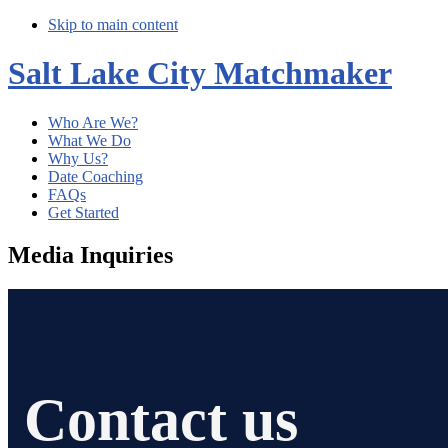
Skip to main content
Salt Lake City Matchmaker
Who Are We?
What We Do
Why Us?
Date Coaching
FAQs
Get Started
Media Inquiries
Contact us