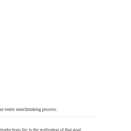
ur entire matchmaking process.
ductions Inc is the realization of that goal.