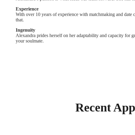
Experience
With over 10 years of experience with matchmaking and date c
that.
Ingenuity
Alexandra prides herself on her adaptability and capacity for gr
your soulmate.
Recent App