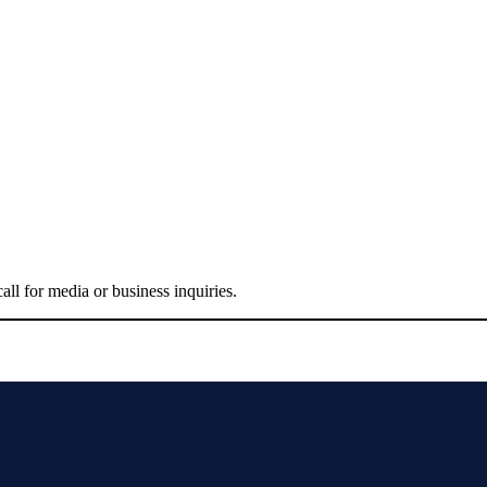
all for media or business inquiries.