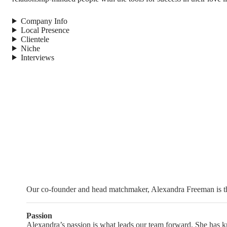
Company Info
Local Presence
Clientele
Niche
Interviews
Our co-founder and head matchmaker, Alexandra Freeman is the
Passion
Alexandra’s passion is what leads our team forward. She has kno