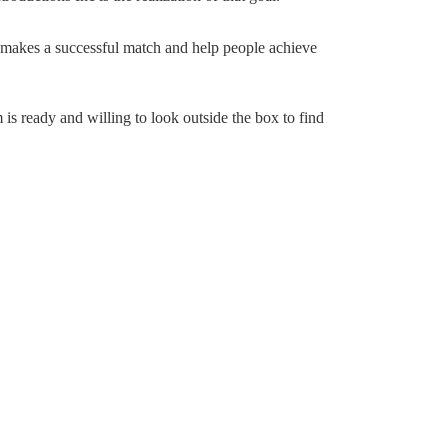
 makes a successful match and help people achieve
 is ready and willing to look outside the box to find