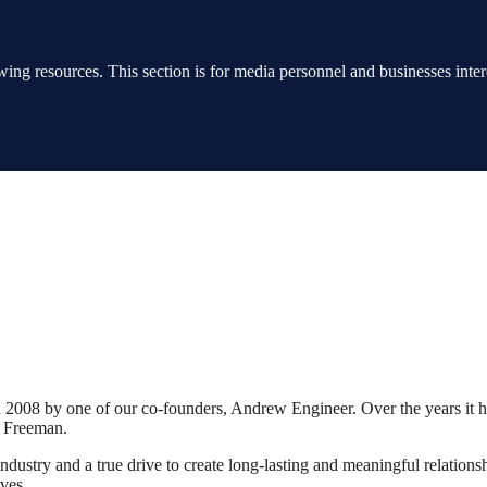
ing resources. This section is for media personnel and businesses interes
2008 by one of our co-founders, Andrew Engineer. Over the years it 
a Freeman.
dustry and a true drive to create long-lasting and meaningful relationshi
ives.