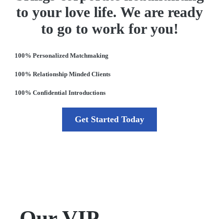
to your love life. We are ready
to go to work for you!
100% Personalized Matchmaking
100% Relationship Minded Clients
100% Confidential Introductions
Get Started Today
Our VIP