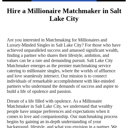
Hire a Millionaire Matchmaker in Salt
Lake City
Are you interested in Matchmaking for Millionaires and
Luxury-Minded Singles in Salt Lake City? For those who have
achieved unparalleled success and amassed significant wealth,
finding a partner who shares their lifestyle, ambition, and
values can be a rare and demanding pursuit. Salt Lake City
Matchmaker emerges as the premier matchmaking service
catering to millionaire singles, where the worlds of affluence
and love seamlessly intersect. Our mission is to connect
individuals of remarkable accomplishment with like-minded
partners who understand the demands of success and aspire to
build a life of opulence and passion.
Dream of a life filled with opulence. As a Millionaire
Matchmaker in Salt Lake City, we understand that wealthy
people have unique preferences and expectations when it
comes to love and companionship. Our matchmaking process
begins by gaining an in-depth understanding of your
background, lifestyle, and what you envision in a partner. We