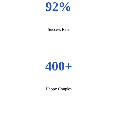
92%
Success Rate
400+
Happy Couples