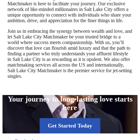
Matchmaker is here to facilitate your journey. Our exclusive
network of like-minded millionaires in Salt Lake City offers a
unique opportunity to connect with individuals who share your
ambition, drive, and appreciation for the finer things in life.
Join us in embracing the synergy between wealth and love, and
let Salt Lake City Matchmaker be your trusted bridge to a
world where success meets companionship. With us, you’ll
discover that love can flourish amid luxury and that the path to
finding a partner who truly understands your affluent lifestyle
in Salt Lake City is as rewarding as it is opulent. We also offer
matchmaking services all across the US and internationally,
Salt Lake City Matchmaker is the premier service for jet-setting
singles.
Your journey to long-lasting love starts
here
Get Started Today