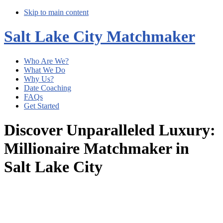
Skip to main content
Salt Lake City Matchmaker
Who Are We?
What We Do
Why Us?
Date Coaching
FAQs
Get Started
Discover Unparalleled Luxury:
Millionaire Matchmaker in
Salt Lake City
Main
Content