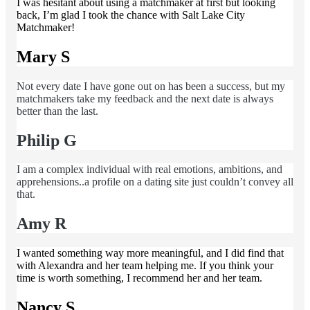
I was hesitant about using a matchmaker at first but looking
back, I’m glad I took the chance with Salt Lake City
Matchmaker!
Mary S
Not every date I have gone out on has been a success, but my
matchmakers take my feedback and the next date is always
better than the last.
Philip G
I am a complex individual with real emotions, ambitions, and
apprehensions..a profile on a dating site just couldn’t convey all
that.
Amy R
I wanted something way more meaningful, and I did find that
with Alexandra and her team helping me. If you think your
time is worth something, I recommend her and her team.
Nancy S