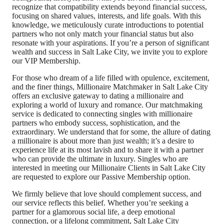
recognize that compatibility extends beyond financial success,
focusing on shared values, interests, and life goals. With this
knowledge, we meticulously curate introductions to potential
partners who not only match your financial status but also
resonate with your aspirations. If you’re a person of significant
wealth and success in Salt Lake City, we invite you to explore
our VIP Membership.
For those who dream of a life filled with opulence, excitement,
and the finer things, Millionaire Matchmaker in Salt Lake City
offers an exclusive gateway to dating a millionaire and
exploring a world of luxury and romance. Our matchmaking
service is dedicated to connecting singles with millionaire
partners who embody success, sophistication, and the
extraordinary. We understand that for some, the allure of dating
a millionaire is about more than just wealth; it’s a desire to
experience life at its most lavish and to share it with a partner
who can provide the ultimate in luxury. Singles who are
interested in meeting our Millionaire Clients in Salt Lake City
are requested to explore our Passive Membership option.
We firmly believe that love should complement success, and
our service reflects this belief. Whether you’re seeking a
partner for a glamorous social life, a deep emotional
connection, or a lifelong commitment, Salt Lake City