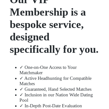
Membership is a
bespoke service,
designed
specifically for you.
✓ One-on-One Access to Your
Matchmaker
✓ Active Headhunting for Compatible
Matches
✓ Guaranteed, Hand Selected Matches
✓ Inclusion in our Nation Wide Dating
Pool
✓ In-Depth Post-Date Evaluation