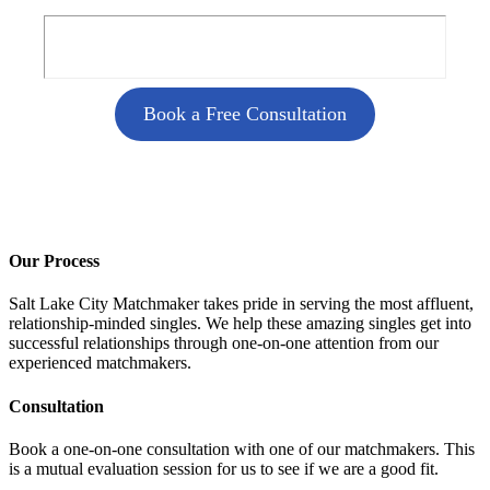
Book a Free Consultation
Our Process
Salt Lake City Matchmaker takes pride in serving the most affluent,
relationship-minded singles. We help these amazing singles get into
successful relationships through one-on-one attention from our
experienced matchmakers.
Consultation
Book a one-on-one consultation with one of our matchmakers. This
is a mutual evaluation session for us to see if we are a good fit.