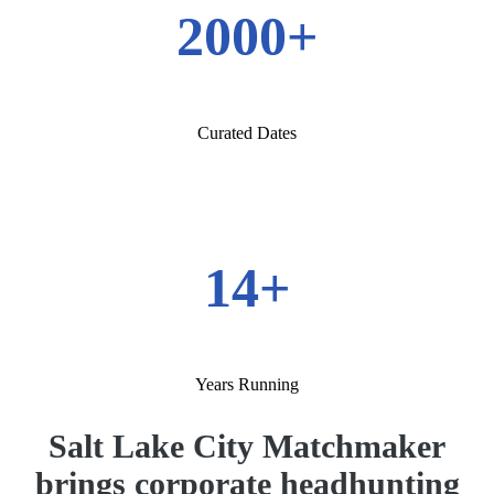
2000+
Curated Dates
14+
Years Running
Salt Lake City Matchmaker
brings corporate headhunting