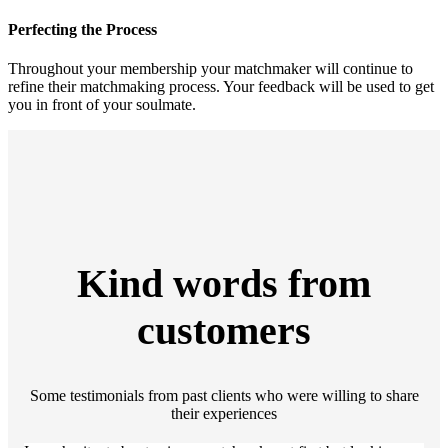
Perfecting the Process
Throughout your membership your matchmaker will continue to
refine their matchmaking process. Your feedback will be used to get
you in front of your soulmate.
Kind words from
customers
Some testimonials from past clients who were willing to share
their experiences