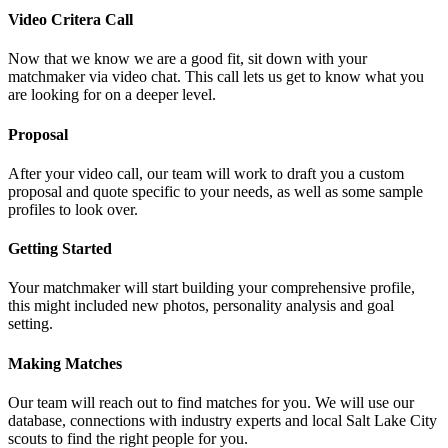
Video Critera Call
Now that we know we are a good fit, sit down with your
matchmaker via video chat. This call lets us get to know what you
are looking for on a deeper level.
Proposal
After your video call, our team will work to draft you a custom
proposal and quote specific to your needs, as well as some sample
profiles to look over.
Getting Started
Your matchmaker will start building your comprehensive profile,
this might included new photos, personality analysis and goal
setting.
Making Matches
Our team will reach out to find matches for you. We will use our
database, connections with industry experts and local Salt Lake City
scouts to find the right people for you.