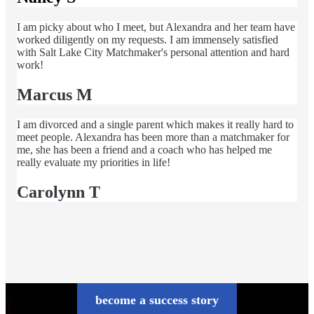
I am picky about who I meet, but Alexandra and her team have
worked diligently on my requests. I am immensely satisfied
with Salt Lake City Matchmaker's personal attention and hard
work!
Marcus M
I am divorced and a single parent which makes it really hard to
meet people. Alexandra has been more than a matchmaker for
me, she has been a friend and a coach who has helped me
really evaluate my priorities in life!
Carolynn T
become a success story